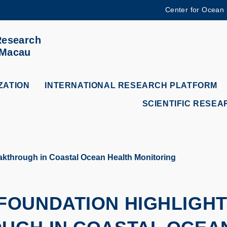
Center for Ocean
MORE ABOUT HKUST
Research
ADEMIC DEPARTMENTS A-Z
LIFE@HKUST
 Macau
CAREERS AT HKUST
FACULTY PROFILES
ZATION
INTERNATIONAL RESEARCH PLATFORM
SCIENTIFIC RESEA
kthrough in Coastal Ocean Health Monitoring
OUNDATION HIGHLIGHTS