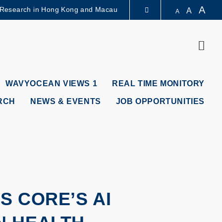
A
 Research in Hong Kong and Macau
A
A
LIBRARY
Sear
ABOUT HKUST
WAVYOCEAN VIEWS 1
REAL TIME MONITORY
RCH
NEWS & EVENTS
JOB OPPORTUNITIES
 CORE’S AI