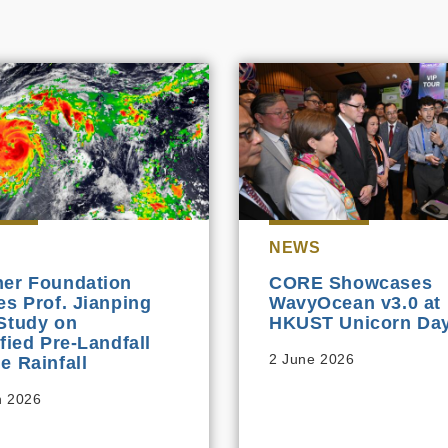
NEWS
er Foundation
CORE Showcases
es Prof. Jianping
WavyOcean v3.0 at
Study on
HKUST Unicorn Day
ified Pre‑Landfall
2 June 2026
e Rainfall
h 2026