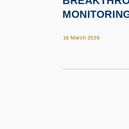
BREAKTHRO
MONITORIN
16 March 2026