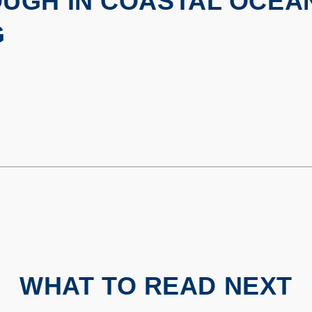
UGH IN COASTAL OCEA
G
WHAT TO READ NEXT