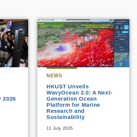
NEWS
HKUST Unveils
WavyOcean 2.0: A Next-
 2026
Generation Ocean
Platform for Marine
Research and
Sustainability
11 July 2025