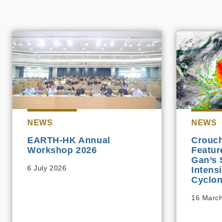
NEWS
NEWS
EARTH-HK Annual
Crouch
Workshop 2026
Featur
Gan’s 
6 July 2026
Intens
Cyclon
16 Marc