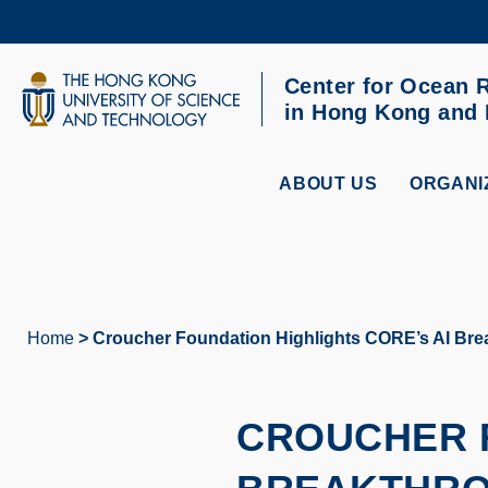
Skip
to
main
content
Center for Ocean 
UNIVERSITY NEWS
AC
in Hong Kong and
MAP & DIRECTIONS
ABOUT US
ORGANI
Home
Croucher Foundation Highlights CORE’s AI Brea
Breadcrumb
CROUCHER F