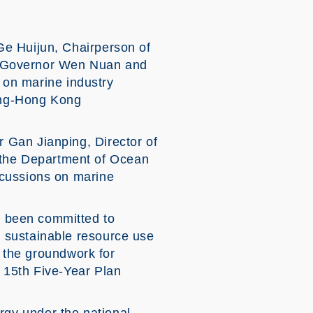
Ge Huijun, Chairperson of
e Governor Wen Nuan and
d on marine industry
ong-Hong Kong
 Gan Jianping, Director of
the Department of Ocean
scussions on marine
 been committed to
 sustainable resource use
d the groundwork for
 15th Five-Year Plan