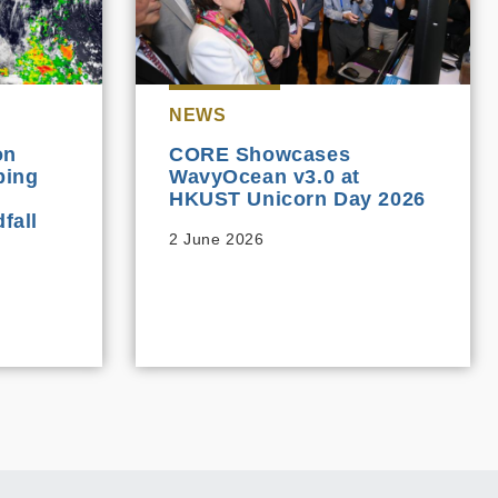
NEWS
on
CORE Showcases
ping
WavyOcean v3.0 at
HKUST Unicorn Day 2026
fall
2 June 2026