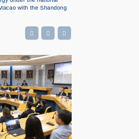
gy under the national
g-Macao with the Shandong