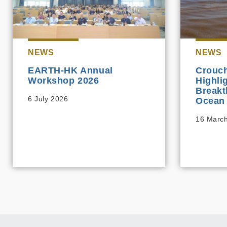
NEWS
NEWS
EARTH-HK Annual
Crouch
Workshop 2026
Highli
Breakt
6 July 2026
Ocean 
16 Marc