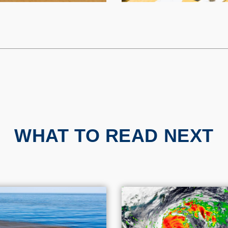
WHAT TO READ NEXT