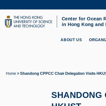
Skip
to
main
content
Center for Ocean 
UNIVERSITY NEWS
AC
in Hong Kong and
MAP & DIRECTIONS
ABOUT US
ORGANI
Home
Shandong CPPCC Chair Delegation Visits HKU
Breadcrumb
SHANDONG C