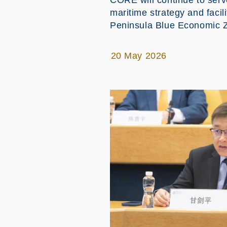
CORE will continue to ser
maritime strategy and faci
Peninsula Blue Economic 
20 May 2026