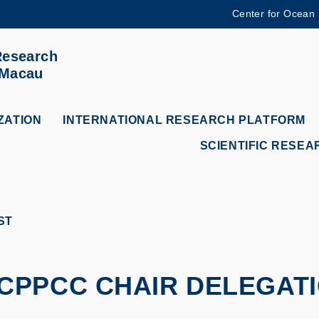
Center for Ocean
MORE ABOUT HKUST
Research
ADEMIC DEPARTMENTS A-Z
LIFE@HKUST
 Macau
CAREERS AT HKUST
FACULTY PROFILES
ZATION
INTERNATIONAL RESEARCH PLATFORM
SCIENTIFIC RESEA
ST
PPCC CHAIR DELEGATIO