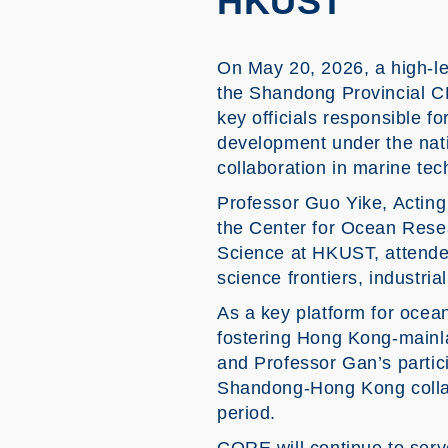
HKUST
On May 20, 2026, a high-le
the Shandong Provincial 
key officials responsible f
development under the nat
collaboration in marine te
Professor Guo Yike, Acting
the Center for Ocean Res
Science at HKUST, attended
science frontiers, industria
As a key platform for oce
fostering Hong Kong-mainl
and Professor Gan’s partici
Shandong-Hong Kong collabo
period.