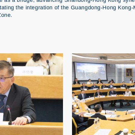
ve as a bridge, advancing Shandong-Hong Kong syner
litating the integration of the Guangdong-Hong Kon
Zone.