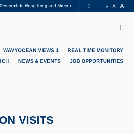
A
 Research in Hong Kong and Macau
A
A
LIBRARY
Sear
ABOUT HKUST
WAVYOCEAN VIEWS 1
REAL TIME MONITORY
RCH
NEWS & EVENTS
JOB OPPORTUNITIES
N VISITS