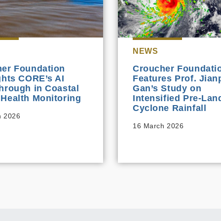
NEWS
er Foundation
Croucher Foundati
ghts CORE’s AI
Features Prof. Jian
hrough in Coastal
Gan’s Study on
Health Monitoring
Intensified Pre‑Land
Cyclone Rainfall
h 2026
16 March 2026