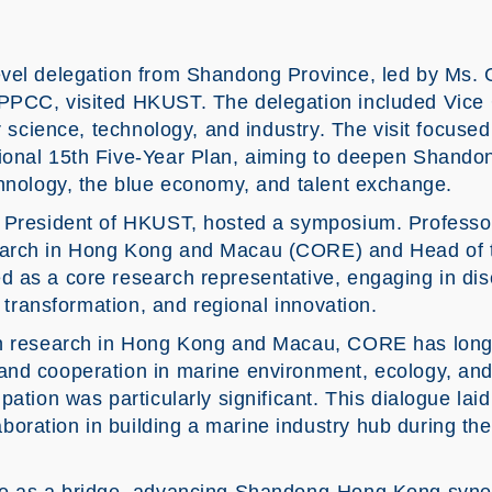
vel delegation from Shandong Province, led by Ms. 
CPPCC, visited HKUST. The delegation included Vic
or science, technology, and industry. The visit focuse
ional 15th Five-Year Plan, aiming to deepen Shand
chnology, the blue economy, and talent exchange.
 President of HKUST, hosted a symposium. Professor
earch in Hong Kong and Macau (CORE) and Head of 
 as a core research representative, engaging in di
l transformation, and regional innovation.
an research in Hong Kong and Macau, CORE has long
and cooperation in marine environment, ecology, and
pation was particularly significant. This dialogue lai
ration in building a marine industry hub during the