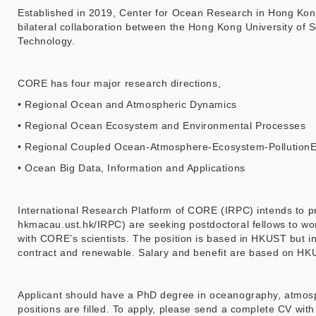
Established in 2019, Center for Ocean Research in Hong Kong
bilateral collaboration between the Hong Kong University of 
Technology.
CORE has four major research directions,
• Regional Ocean and Atmospheric Dynamics
• Regional Ocean Ecosystem and Environmental Processes
• Regional Coupled Ocean-Atmosphere-Ecosystem-PollutionEn
• Ocean Big Data, Information and Applications
International Research Platform of CORE (IRPC) intends to pro
hkmacau.ust.hk/IRPC) are seeking postdoctoral fellows to work
with CORE’s scientists. The position is based in HKUST but ind
contract and renewable. Salary and benefit are based on HKU
Applicant should have a PhD degree in oceanography, atmosphe
positions are filled. To apply, please send a complete CV wi