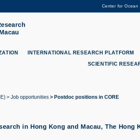
Center for Ocean
MORE ABOUT HKUST
Research
ADEMIC DEPARTMENTS A-Z
LIFE@HKUST
 Macau
CAREERS AT HKUST
FACULTY PROFILES
ZATION
INTERNATIONAL RESEARCH PLATFORM
SCIENTIFIC RESEA
RE)
Job opportunities
Postdoc positions in CORE
esearch in Hong Kong and Macau, The Hong K