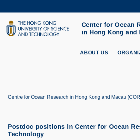
Skip
to
main
content
Center for Ocean 
UNIVERSITY NEWS
AC
in Hong Kong and
MAP & DIRECTIONS
ABOUT US
ORGANI
Centre for Ocean Research in Hong Kong and Macau (CO
Breadcrumb
Postdoc positions in Center for Ocean R
Technology