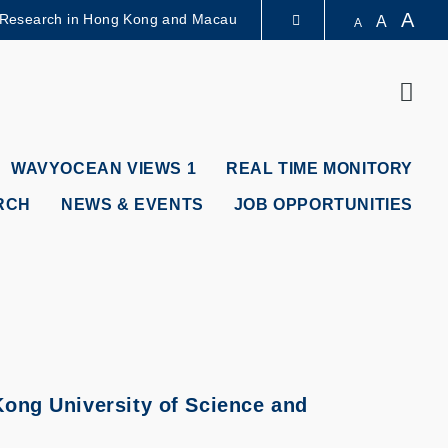
A
 Research in Hong Kong and Macau
A
A
LIBRARY
Sear
ABOUT HKUST
WAVYOCEAN VIEWS 1
REAL TIME MONITORY
RCH
NEWS & EVENTS
JOB OPPORTUNITIES
ong University of Science and