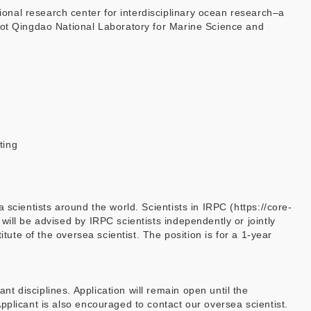
nal research center for interdisciplinary ocean research–a
ilot Qingdao National Laboratory for Marine Science and
ting
scientists around the world. Scientists in IRPC (https://core-
ill be advised by IRPC scientists independently or jointly
tute of the oversea scientist. The position is for a 1-year
 disciplines. Application will remain open until the
Applicant is also encouraged to contact our oversea scientist.