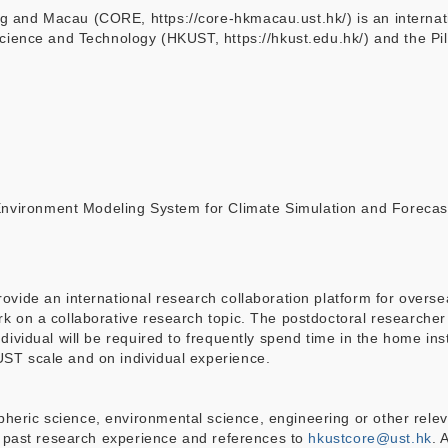
 and Macau (CORE, https://core-hkmacau.ust.hk/) is an internatio
Science and Technology (HKUST, https://hkust.edu.hk/) and the P
vironment Modeling System for Climate Simulation and Forecas
vide an international research collaboration platform for oversea 
 on a collaborative research topic. The postdoctoral researcher w
ividual will be required to frequently spend time in the home insti
ST scale and on individual experience.
ric science, environmental science, engineering or other relevant
th past research experience and references to
hkustcore@ust.hk
. 