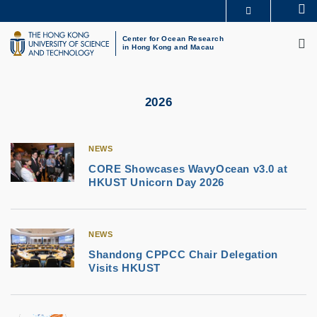
Skip
Se
MORE ABOUT HKUST
to
M
UNIVERSITY NEWS
ACADEMIC DEPARTMENTS A-Z
main
Center for Ocean Research
in Hong Kong and Macau
LIFE@HKUST
LIBRARY
content
MAP & DIRECTIONS
CAREERS AT HKUST
FACULTY PROFILES
ABOUT HKUST
2026
NEWS
CORE Showcases WavyOcean v3.0 at
HKUST Unicorn Day 2026
NEWS
Shandong CPPCC Chair Delegation
Visits HKUST