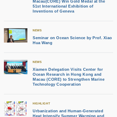
Macau(CORE) Win Gold Medal at the
51st International Exhibition of
Inventions of Geneva
NEWS
Seminar on Ocean Science by Prof. Xiao
Hua Wang
NEWS
Xiamen Delegation Visits Center for
Ocean Research in Hong Kong and
Macau (CORE) to Strengthen Marine
Technology Cooperation
HIGHLIGHT
Urbanization and Human-Generated
Heat Intensify Summer Warming and