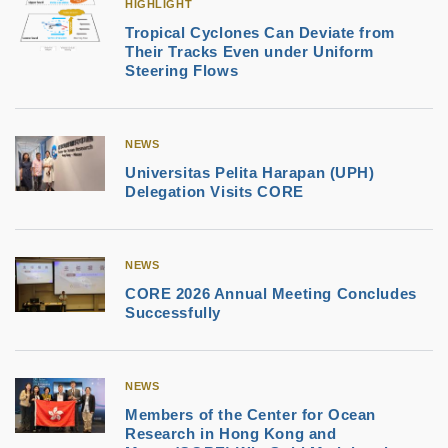
HIGHLIGHT
Tropical Cyclones Can Deviate from
Their Tracks Even under Uniform
Steering Flows
NEWS
Universitas Pelita Harapan (UPH)
Delegation Visits CORE
NEWS
CORE 2026 Annual Meeting Concludes
Successfully
NEWS
Members of the Center for Ocean
Research in Hong Kong and